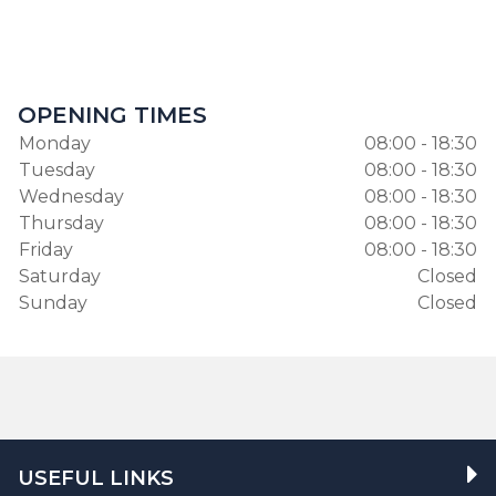
OPENING TIMES
Monday
08:00 - 18:30
Tuesday
08:00 - 18:30
Wednesday
08:00 - 18:30
Thursday
08:00 - 18:30
Friday
08:00 - 18:30
Saturday
Closed
Sunday
Closed
USEFUL LINKS