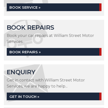
BOOK SERVICE »
BOOK REPAIRS
Book your car repairs at William Street Motor
Services...
BOOK REPAIRS »
ENQUIRY
Get in contact with William Street Motor
Services, we are happy to help...
GET IN TOUCH »