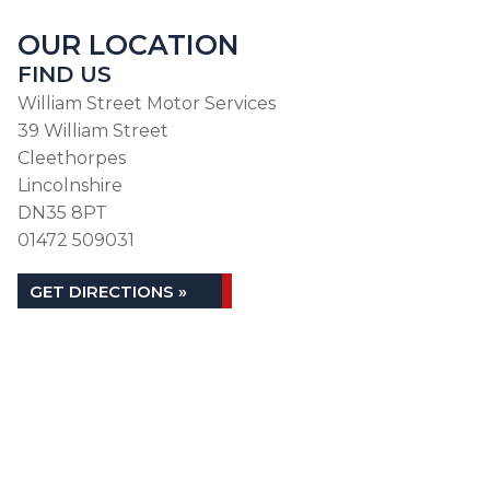
OUR LOCATION
FIND US
William Street Motor Services
39 William Street
Cleethorpes
Lincolnshire
DN35 8PT
01472 509031
GET DIRECTIONS »