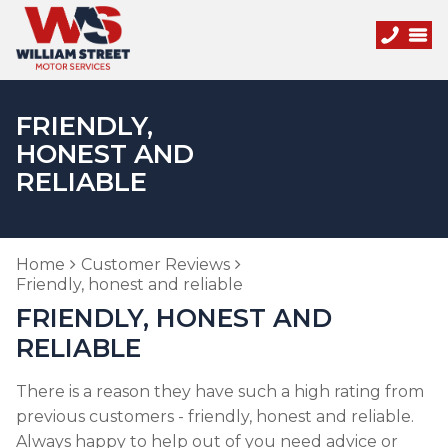
FRIENDLY,
HONEST AND
RELIABLE
Home
Customer Reviews
Friendly, honest and reliable
FRIENDLY, HONEST AND
RELIABLE
There is a reason they have such a high rating from
previous customers - friendly, honest and reliable.
Always happy to help out of you need advice or