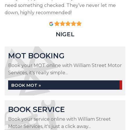
need something checked. They’ve never let me
down, highly recommended!
NIGEL
MOT BOOKING
Book your MOT online with William Street Motor
Services, it's really simple...
BOOK MOT »
BOOK SERVICE
Book your service online with William Street
Motor Services, it's just a click away...