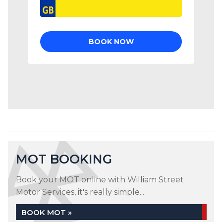
MOT BOOKING
Book your MOT online with William Street
Motor Services, it's really simple...
BOOK MOT »