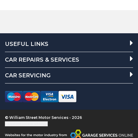
USEFUL LINKS
CAR REPAIRS & SERVICES
CAR SERVICING
© William Street Motor Services - 2026
Update cookie settings