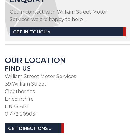
Get in contact with William Street Motor
Services, we are happy to help...
GET IN TOUCH »
OUR LOCATION
FIND US
William Street Motor Services
39 William Street
Cleethorpes
Lincolnshire
DN35 8PT
01472 509031
GET DIRECTIONS »