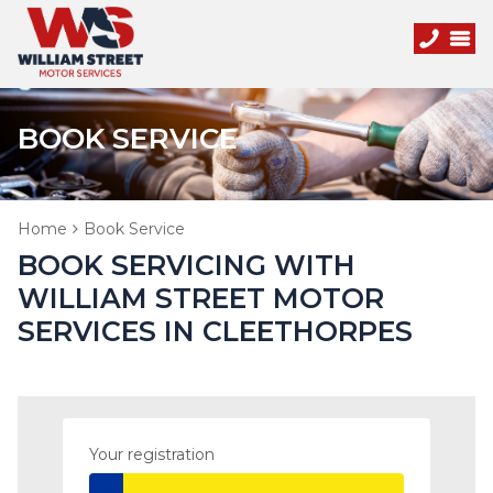
BOOK SERVICE
Home
Book Service
BOOK SERVICING WITH
WILLIAM STREET MOTOR
SERVICES IN CLEETHORPES