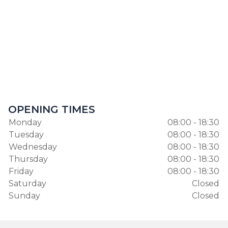
OPENING TIMES
Monday
08:00 - 18:30
Tuesday
08:00 - 18:30
Wednesday
08:00 - 18:30
Thursday
08:00 - 18:30
Friday
08:00 - 18:30
Saturday
Closed
Sunday
Closed