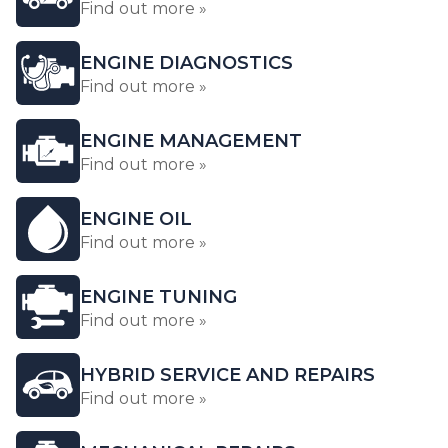
Find out more »
ENGINE DIAGNOSTICS
Find out more »
ENGINE MANAGEMENT
Find out more »
ENGINE OIL
Find out more »
ENGINE TUNING
Find out more »
HYBRID SERVICE AND REPAIRS
Find out more »