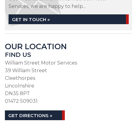
Services, we are happy to help...
GET IN TOUCH »
OUR LOCATION
FIND US
William Street Motor Services
39 William Street
Cleethorpes
Lincolnshire
DN35 8PT
01472 509031
GET DIRECTIONS »