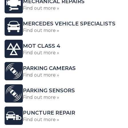
MECHANICAL REPAIRS
Find out more »
MERCEDES VEHICLE SPECIALISTS
Find out more »
MOT CLASS 4
Find out more »
PARKING CAMERAS
Find out more »
PARKING SENSORS
Find out more »
PUNCTURE REPAIR
Find out more »