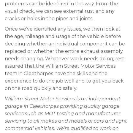
problems can be identified in this way. From the
visual check, we can see external rust and any
cracks or holes in the pipes and joints.
Once we’ve identified any issues, we then look at
the age, mileage and usage of the vehicle before
deciding whether an individual component can be
replaced or whether the entire exhaust assembly
needs changing. Whatever work needs doing, rest
assured that the William Street Motor Services
team in Cleethorpes have the skills and the
experience to do the job well and to get you back
on the road quickly and safely.
William Street Motor Services is an independent
garage in Cleethorpes providing quality garage
services such as MOT testing and manufacturer
servicing to all makes and models of cars and light
commercial vehicles. We’re qualified to work on