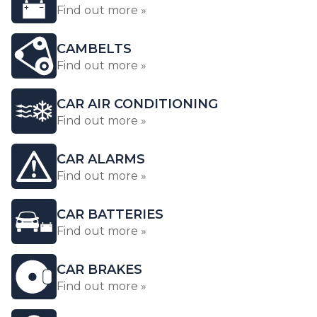
Find out more »
CAMBELTS
Find out more »
CAR AIR CONDITIONING
Find out more »
CAR ALARMS
Find out more »
CAR BATTERIES
Find out more »
CAR BRAKES
Find out more »