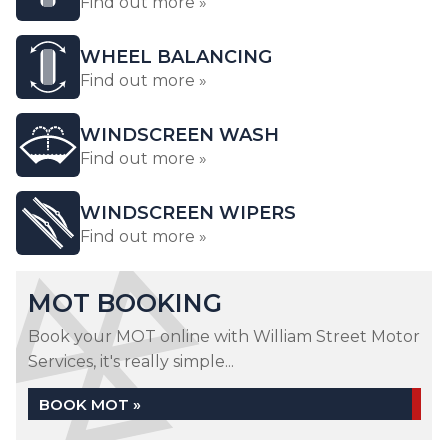
Find out more »
WHEEL BALANCING
Find out more »
WINDSCREEN WASH
Find out more »
WINDSCREEN WIPERS
Find out more »
MOT BOOKING
Book your MOT online with William Street Motor
Services, it's really simple...
BOOK MOT »