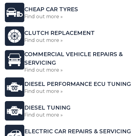
CHEAP CAR TYRES
Find out more »
CLUTCH REPLACEMENT
Find out more »
COMMERCIAL VEHICLE REPAIRS &
SERVICING
Find out more »
DIESEL PERFORMANCE ECU TUNING
Find out more »
DIESEL TUNING
Find out more »
ELECTRIC CAR REPAIRS & SERVICING