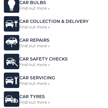
CAR BULBS
Find out more »
CAR COLLECTION & DELIVERY
Find out more »
CAR REPAIRS
Find out more »
CAR SAFETY CHECKS
Find out more »
CAR SERVICING
Find out more »
CAR TYRES
Find out more »