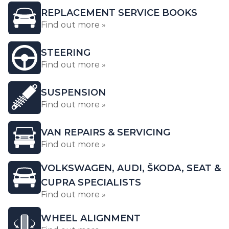
REPLACEMENT SERVICE BOOKS
Find out more »
STEERING
Find out more »
SUSPENSION
Find out more »
VAN REPAIRS & SERVICING
Find out more »
VOLKSWAGEN, AUDI, ŠKODA, SEAT &
CUPRA SPECIALISTS
Find out more »
WHEEL ALIGNMENT