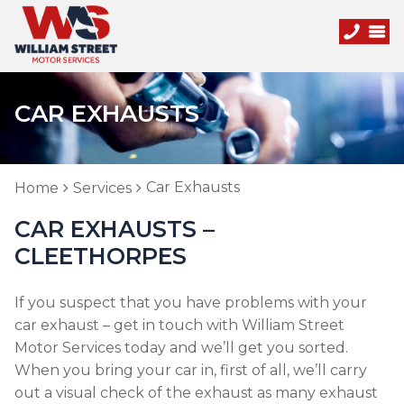
CAR EXHAUSTS
Car Exhausts
Home
Services
CAR EXHAUSTS –
CLEETHORPES
If you suspect that you have problems with your
car exhaust – get in touch with William Street
Motor Services today and we’ll get you sorted.
When you bring your car in, first of all, we’ll carry
out a visual check of the exhaust as many exhaust