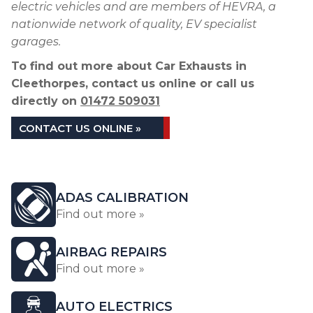
electric vehicles and are members of HEVRA, a
nationwide network of quality, EV specialist
garages.
To find out more about Car Exhausts in
Cleethorpes, contact us online or call us
directly on
01472 509031
CONTACT US ONLINE »
ADAS CALIBRATION
Find out more »
AIRBAG REPAIRS
Find out more »
AUTO ELECTRICS