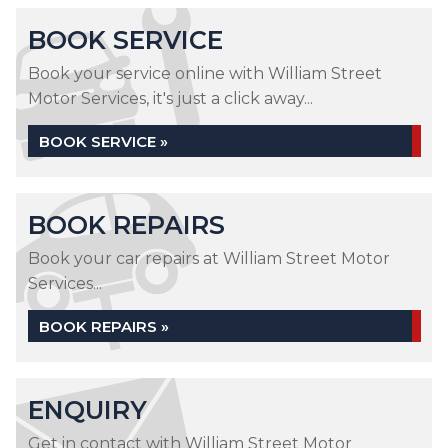
BOOK SERVICE
Book your service online with William Street
Motor Services, it's just a click away...
BOOK SERVICE »
BOOK REPAIRS
Book your car repairs at William Street Motor
Services...
BOOK REPAIRS »
ENQUIRY
Get in contact with William Street Motor