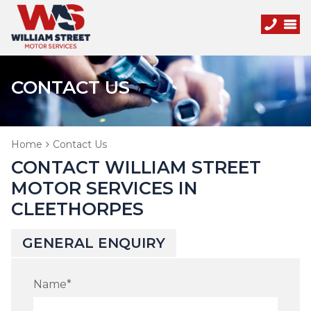
CONTACT US
Home
Contact Us
CONTACT WILLIAM STREET
MOTOR SERVICES IN
CLEETHORPES
GENERAL ENQUIRY
Name
*