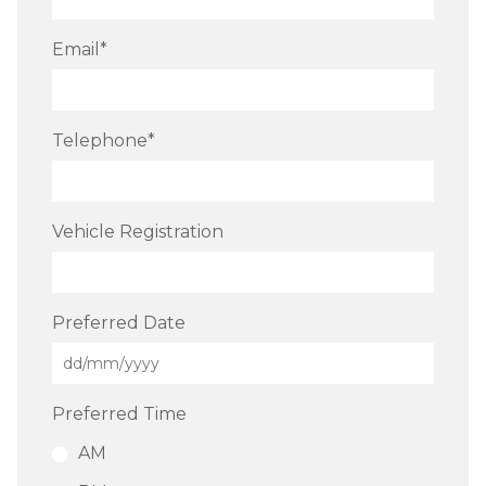
Email
*
Telephone
*
Vehicle Registration
Preferred Date
Preferred Time
AM