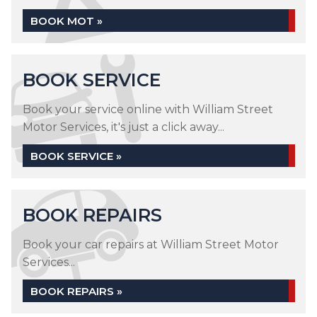
BOOK MOT »
BOOK SERVICE
Book your service online with William Street
Motor Services, it's just a click away...
BOOK SERVICE »
BOOK REPAIRS
Book your car repairs at William Street Motor
Services...
BOOK REPAIRS »