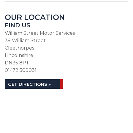
OUR LOCATION
FIND US
William Street Motor Services
39 William Street
Cleethorpes
Lincolnshire
DN35 8PT
01472 509031
GET DIRECTIONS »