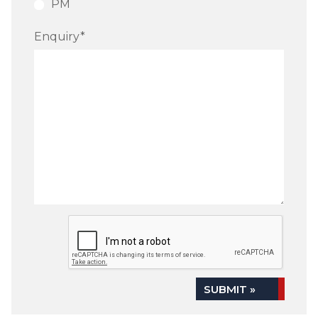
PM
Enquiry
*
SUBMIT »