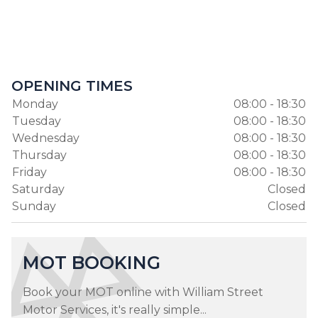
OPENING TIMES
Monday
08:00 - 18:30
Tuesday
08:00 - 18:30
Wednesday
08:00 - 18:30
Thursday
08:00 - 18:30
Friday
08:00 - 18:30
Saturday
Closed
Sunday
Closed
MOT BOOKING
Book your MOT online with William Street
Motor Services, it's really simple...