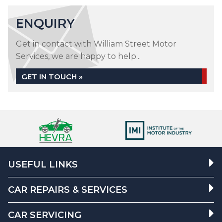
ENQUIRY
Get in contact with William Street Motor
Services, we are happy to help...
GET IN TOUCH »
USEFUL LINKS
CAR REPAIRS & SERVICES
CAR SERVICING