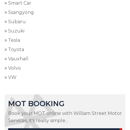
Smart Car
Ssangyong
Subaru
Suzuki
Tesla
Toyota
Vauxhall
Volvo
VW
MOT BOOKING
Book your MOT online with William Street Motor
Services, it's really simple...