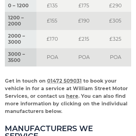
0 – 1200
£135
£175
£290
1200 –
£155
£190
£305
2000
2000 –
£170
£215
£325
3000
3000 –
POA
POA
POA
3500
Get in touch on
01472 509031
to book your
vehicle in for a service at William Street Motor
Services, or contact us
here
. You can also find
more information by clicking on the individual
manufacturers below.
MANUFACTURERS WE