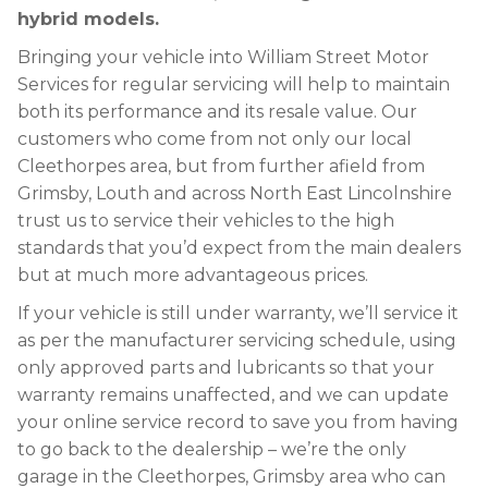
hybrid models.
Bringing your vehicle into William Street Motor
Services for regular servicing will help to maintain
both its performance and its resale value. Our
customers who come from not only our local
Cleethorpes area, but from further afield from
Grimsby, Louth and across North East Lincolnshire
trust us to service their vehicles to the high
standards that you’d expect from the main dealers
but at much more advantageous prices.
If your vehicle is still under warranty, we’ll service it
as per the manufacturer servicing schedule, using
only approved parts and lubricants so that your
warranty remains unaffected, and we can update
your online service record to save you from having
to go back to the dealership – we’re the only
garage in the Cleethorpes, Grimsby area who can