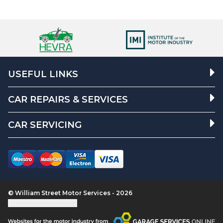
USEFUL LINKS
CAR REPAIRS & SERVICES
CAR SERVICING
© William Street Motor Services - 2026
Update cookie settings