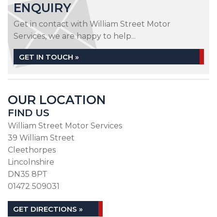
ENQUIRY
Get in contact with William Street Motor
Services, we are happy to help...
GET IN TOUCH »
OUR LOCATION
FIND US
William Street Motor Services
39 William Street
Cleethorpes
Lincolnshire
DN35 8PT
01472 509031
GET DIRECTIONS »