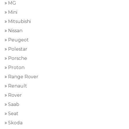
MG
Mini
Mitsubishi
Nissan
Peugeot
Polestar
Porsche
Proton
Range Rover
Renault
Rover
Saab
Seat
Skoda