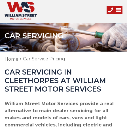
CAR SERVICING
Car Service Pricing
Home
CAR SERVICING IN
CLEETHORPES AT WILLIAM
STREET MOTOR SERVICES
William Street Motor Services provide a real
alternative to main dealer servicing for all
makes and models of cars, vans and light
commercial vehicles, including electric and