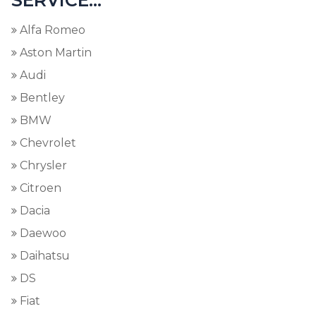
SERVICE...
Alfa Romeo
Aston Martin
Audi
Bentley
BMW
Chevrolet
Chrysler
Citroen
Dacia
Daewoo
Daihatsu
DS
Fiat