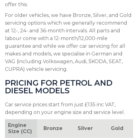
offer this.
For older vehicles, we have Bronze, Silver, and Gold
servicing options which we generally recommend
at 12-, 24- and 36-month intervals. All parts and
labour come with a 12-month/12,000-mile
guarantee and while we offer car servicing for all
makes and models, we specialise in German and
VAG (including Volkswagen, Audi, ŠKODA, SEAT,
CUPRA) vehicle servicing.
PRICING FOR PETROL AND
DIESEL MODELS
Car service prices start from just £135 inc VAT,
depending on your engine size and service level.
Engine
Bronze
Silver
Gold
Size (CC)