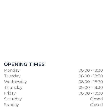
OPENING TIMES
Monday
08:00 - 18:30
Tuesday
08:00 - 18:30
Wednesday
08:00 - 18:30
Thursday
08:00 - 18:30
Friday
08:00 - 18:30
Saturday
Closed
Sunday
Closed