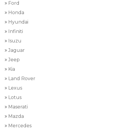
Ford
Honda
Hyundai
Infiniti
Isuzu
Jaguar
Jeep
Kia
Land Rover
Lexus
Lotus
Maserati
Mazda
Mercedes