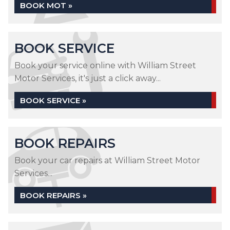
BOOK MOT »
BOOK SERVICE
Book your service online with William Street
Motor Services, it's just a click away...
BOOK SERVICE »
BOOK REPAIRS
Book your car repairs at William Street Motor
Services...
BOOK REPAIRS »