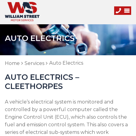
AUTO ELECTRICS
Auto Electrics
Home
Services
AUTO ELECTRICS –
CLEETHORPES
A vehicle’s electrical system is monitored and
controlled by a powerful computer called the
Engine Control Unit (ECU), which also controls the
fuel and emission control system. This also covers a
series of electrical sub-systems which work