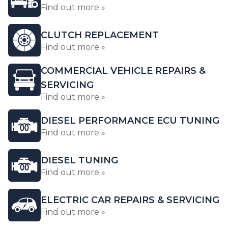
Find out more »
CLUTCH REPLACEMENT
Find out more »
COMMERCIAL VEHICLE REPAIRS &
SERVICING
Find out more »
DIESEL PERFORMANCE ECU TUNING
Find out more »
DIESEL TUNING
Find out more »
ELECTRIC CAR REPAIRS & SERVICING
Find out more »