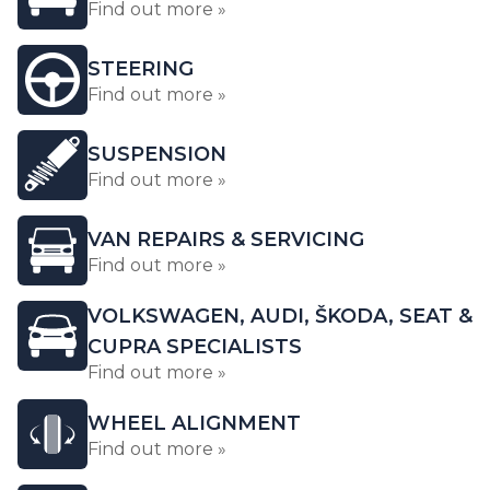
Find out more »
STEERING
Find out more »
SUSPENSION
Find out more »
VAN REPAIRS & SERVICING
Find out more »
VOLKSWAGEN, AUDI, ŠKODA, SEAT &
CUPRA SPECIALISTS
Find out more »
WHEEL ALIGNMENT
Find out more »