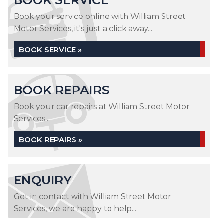
BOOK SERVICE
Book your service online with William Street
Motor Services, it's just a click away...
BOOK SERVICE »
BOOK REPAIRS
Book your car repairs at William Street Motor
Services...
BOOK REPAIRS »
ENQUIRY
Get in contact with William Street Motor
Services, we are happy to help...