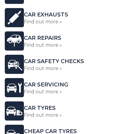
CAR EXHAUSTS
Find out more »
CAR REPAIRS
Find out more »
CAR SAFETY CHECKS
Find out more »
CAR SERVICING
Find out more »
CAR TYRES
Find out more »
CHEAP CAR TYRES