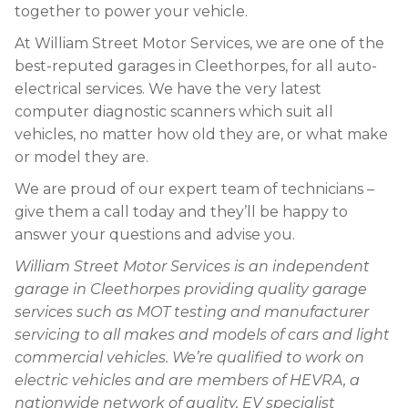
together to power your vehicle.
At William Street Motor Services, we are one of the
best-reputed garages in Cleethorpes, for all auto-
electrical services. We have the very latest
computer diagnostic scanners which suit all
vehicles, no matter how old they are, or what make
or model they are.
We are proud of our expert team of technicians –
give them a call today and they’ll be happy to
answer your questions and advise you.
William Street Motor Services is an independent
garage in Cleethorpes providing quality garage
services such as MOT testing and manufacturer
servicing to all makes and models of cars and light
commercial vehicles. We’re qualified to work on
electric vehicles and are members of HEVRA, a
nationwide network of quality, EV specialist