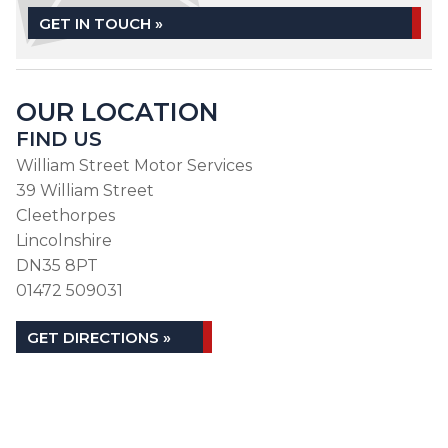
GET IN TOUCH »
OUR LOCATION
FIND US
William Street Motor Services
39 William Street
Cleethorpes
Lincolnshire
DN35 8PT
01472 509031
GET DIRECTIONS »