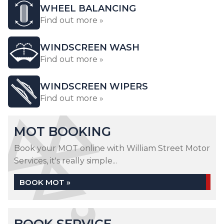
WHEEL BALANCING
Find out more »
WINDSCREEN WASH
Find out more »
WINDSCREEN WIPERS
Find out more »
MOT BOOKING
Book your MOT online with William Street Motor
Services, it's really simple...
BOOK MOT »