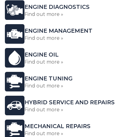
ENGINE DIAGNOSTICS
Find out more »
ENGINE MANAGEMENT
Find out more »
ENGINE OIL
Find out more »
ENGINE TUNING
Find out more »
HYBRID SERVICE AND REPAIRS
Find out more »
MECHANICAL REPAIRS
Find out more »