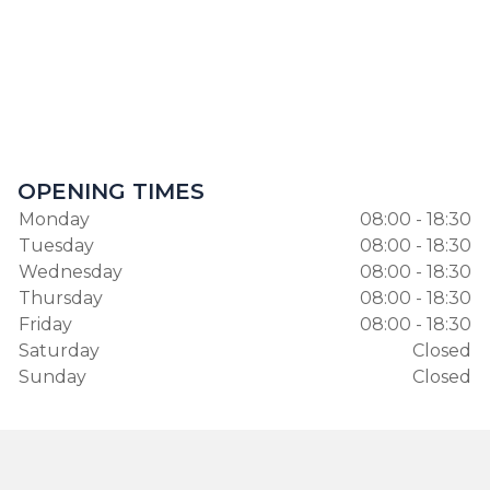
OPENING TIMES
Monday
08:00 - 18:30
Tuesday
08:00 - 18:30
Wednesday
08:00 - 18:30
Thursday
08:00 - 18:30
Friday
08:00 - 18:30
Saturday
Closed
Sunday
Closed