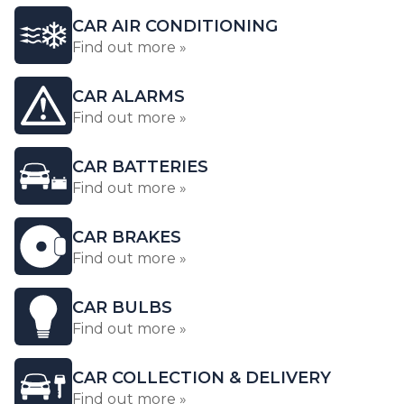
CAR AIR CONDITIONING
Find out more »
CAR ALARMS
Find out more »
CAR BATTERIES
Find out more »
CAR BRAKES
Find out more »
CAR BULBS
Find out more »
CAR COLLECTION & DELIVERY
Find out more »