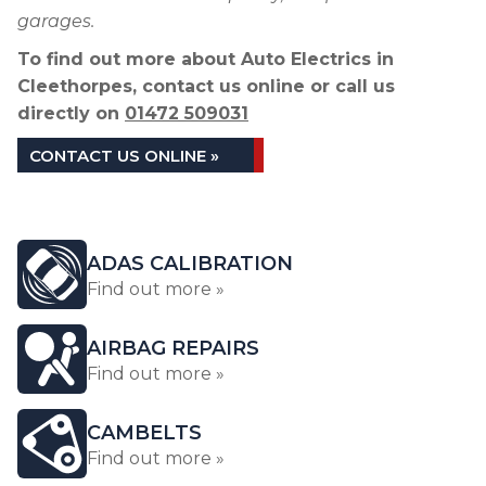
garages.
To find out more about Auto Electrics in
Cleethorpes, contact us online or call us
directly on
01472 509031
CONTACT US ONLINE »
ADAS CALIBRATION
Find out more »
AIRBAG REPAIRS
Find out more »
CAMBELTS
Find out more »