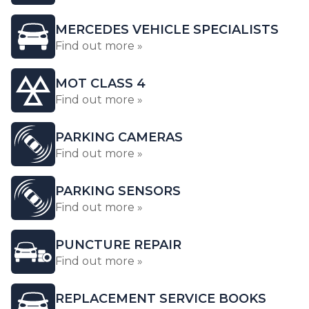
MERCEDES VEHICLE SPECIALISTS
Find out more »
MOT CLASS 4
Find out more »
PARKING CAMERAS
Find out more »
PARKING SENSORS
Find out more »
PUNCTURE REPAIR
Find out more »
REPLACEMENT SERVICE BOOKS