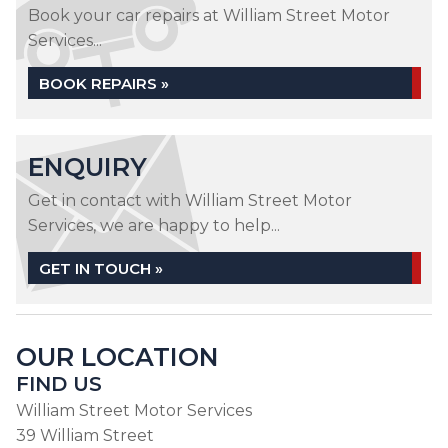
Book your car repairs at William Street Motor
Services...
BOOK REPAIRS »
ENQUIRY
Get in contact with William Street Motor
Services, we are happy to help...
GET IN TOUCH »
OUR LOCATION
FIND US
William Street Motor Services
39 William Street