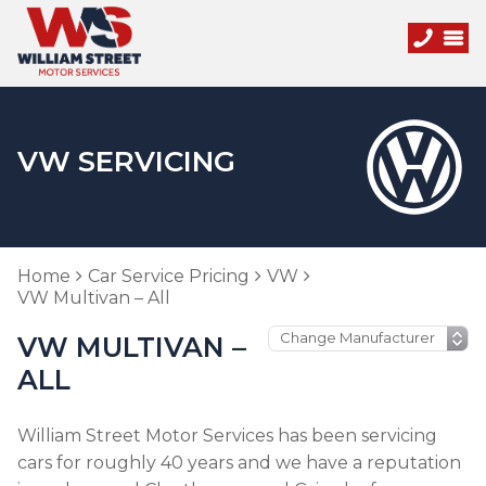
VW SERVICING
Home
Car Service Pricing
VW
VW Multivan – All
VW MULTIVAN –
ALL
William Street Motor Services has been servicing
cars for roughly 40 years and we have a reputation