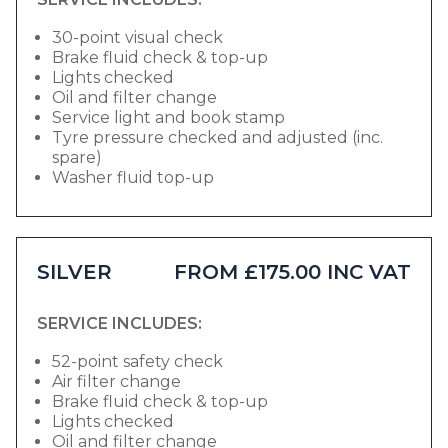
30-point visual check
Brake fluid check & top-up
Lights checked
Oil and filter change
Service light and book stamp
Tyre pressure checked and adjusted (inc.
spare)
Washer fluid top-up
SILVER
FROM £175.00 INC VAT
SERVICE INCLUDES:
52-point safety check
Air filter change
Brake fluid check & top-up
Lights checked
Oil and filter change