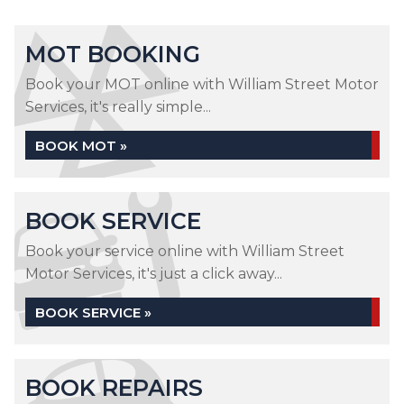
MOT BOOKING
Book your MOT online with William Street Motor
Services, it's really simple...
BOOK MOT »
BOOK SERVICE
Book your service online with William Street
Motor Services, it's just a click away...
BOOK SERVICE »
BOOK REPAIRS