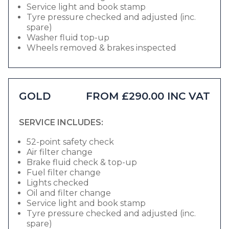
Service light and book stamp
Tyre pressure checked and adjusted (inc.
spare)
Washer fluid top-up
Wheels removed & brakes inspected
GOLD
FROM £290.00 INC VAT
SERVICE INCLUDES:
52-point safety check
Air filter change
Brake fluid check & top-up
Fuel filter change
Lights checked
Oil and filter change
Service light and book stamp
Tyre pressure checked and adjusted (inc.
spare)