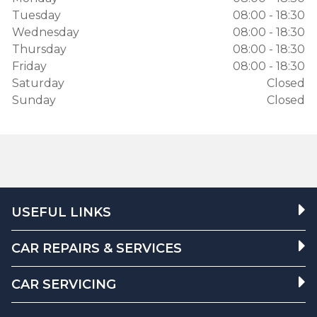
Tuesday
08:00 - 18:30
Wednesday
08:00 - 18:30
Thursday
08:00 - 18:30
Friday
08:00 - 18:30
Saturday
Closed
Sunday
Closed
USEFUL LINKS
CAR REPAIRS & SERVICES
CAR SERVICING