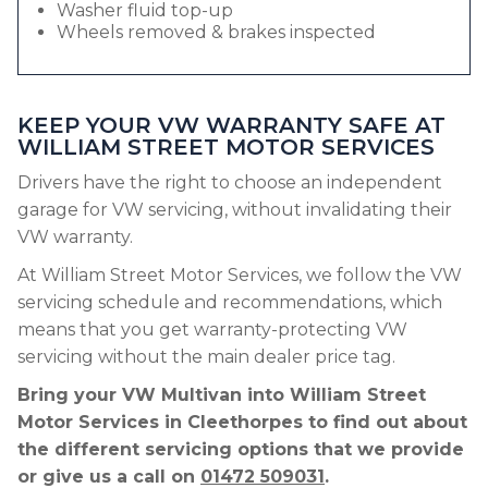
Washer fluid top-up
Wheels removed & brakes inspected
KEEP YOUR VW WARRANTY SAFE AT
WILLIAM STREET MOTOR SERVICES
Drivers have the right to choose an independent
garage for VW servicing, without invalidating their
VW warranty.
At William Street Motor Services, we follow the VW
servicing schedule and recommendations, which
means that you get warranty-protecting VW
servicing without the main dealer price tag.
Bring your VW Multivan into William Street
Motor Services in Cleethorpes to find out about
the different servicing options that we provide
or give us a call on
01472 509031
.