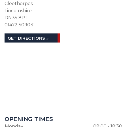
Cleethorpes
Lincolnshire
DN35 8PT
01472 509031
GET DIRECTIONS »
OPENING TIMES
Monday
08:00 - 18:30