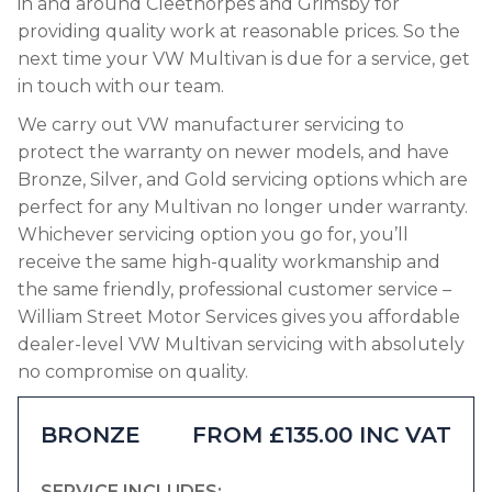
in and around Cleethorpes and Grimsby for
providing quality work at reasonable prices. So the
next time your VW Multivan is due for a service, get
in touch with our team.
We carry out VW manufacturer servicing to
protect the warranty on newer models, and have
Bronze, Silver, and Gold servicing options which are
perfect for any Multivan no longer under warranty.
Whichever servicing option you go for, you’ll
receive the same high-quality workmanship and
the same friendly, professional customer service –
William Street Motor Services gives you affordable
dealer-level VW Multivan servicing with absolutely
no compromise on quality.
BRONZE
FROM £135.00 INC VAT
SERVICE INCLUDES: