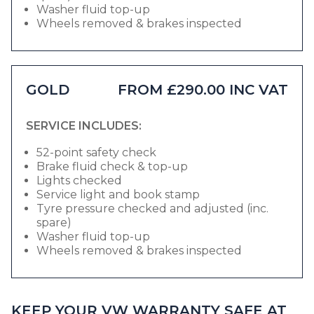
Washer fluid top-up
Wheels removed & brakes inspected
GOLD
FROM £290.00 INC VAT
SERVICE INCLUDES:
52-point safety check
Brake fluid check & top-up
Lights checked
Service light and book stamp
Tyre pressure checked and adjusted (inc.
spare)
Washer fluid top-up
Wheels removed & brakes inspected
KEEP YOUR VW WARRANTY SAFE AT