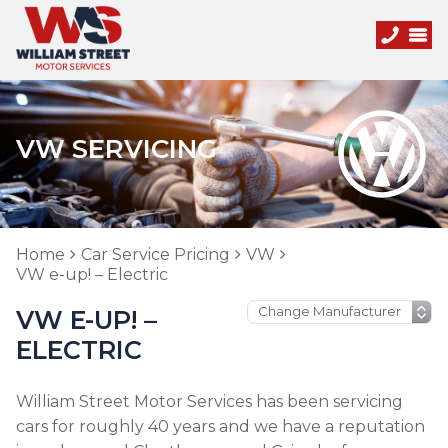
VW SERVICING
Home
Car Service Pricing
VW
VW e-up! – Electric
VW E-UP! –
ELECTRIC
William Street Motor Services has been servicing
cars for roughly 40 years and we have a reputation