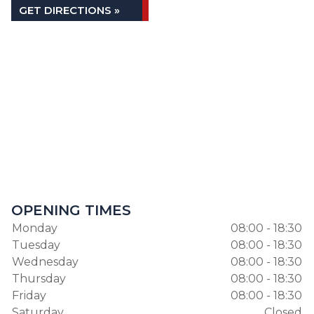
GET DIRECTIONS »
OPENING TIMES
Monday
08:00 - 18:30
Tuesday
08:00 - 18:30
Wednesday
08:00 - 18:30
Thursday
08:00 - 18:30
Friday
08:00 - 18:30
Saturday
Closed