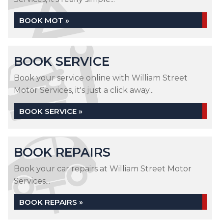
BOOK MOT »
BOOK SERVICE
Book your service online with William Street
Motor Services, it's just a click away...
BOOK SERVICE »
BOOK REPAIRS
Book your car repairs at William Street Motor
Services...
BOOK REPAIRS »