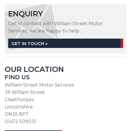
ENQUIRY
Get in contact with William Street Motor
Services, we are happy to help...
GET IN TOUCH »
OUR LOCATION
FIND US
William Street Motor Services
39 William Street
Cleethorpes
Lincolnshire
DN35 8PT
01472 509031