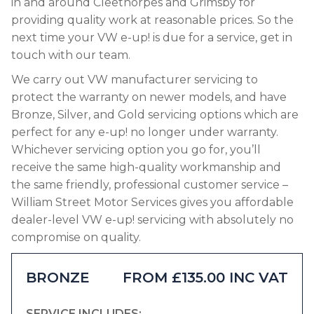
in and around Cleethorpes and Grimsby for
providing quality work at reasonable prices. So the
next time your VW e-up! is due for a service, get in
touch with our team.
We carry out VW manufacturer servicing to
protect the warranty on newer models, and have
Bronze, Silver, and Gold servicing options which are
perfect for any e-up! no longer under warranty.
Whichever servicing option you go for, you’ll
receive the same high-quality workmanship and
the same friendly, professional customer service –
William Street Motor Services gives you affordable
dealer-level VW e-up! servicing with absolutely no
compromise on quality.
BRONZE
FROM £135.00 INC VAT
SERVICE INCLUDES: