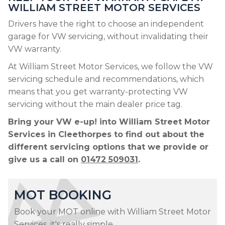
WILLIAM STREET MOTOR SERVICES
Drivers have the right to choose an independent
garage for VW servicing, without invalidating their
VW warranty.
At William Street Motor Services, we follow the VW
servicing schedule and recommendations, which
means that you get warranty-protecting VW
servicing without the main dealer price tag.
Bring your VW e-up! into William Street Motor
Services in Cleethorpes to find out about the
different servicing options that we provide or
give us a call on
01472 509031
.
MOT BOOKING
Book your MOT online with William Street Motor
Services, it's really simple...