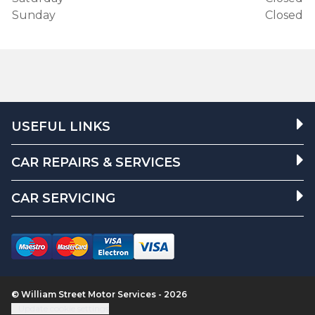
Sunday
Closed
USEFUL LINKS
CAR REPAIRS & SERVICES
CAR SERVICING
© William Street Motor Services - 2026
Update cookie settings