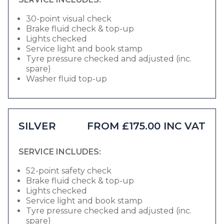
30-point visual check
Brake fluid check & top-up
Lights checked
Service light and book stamp
Tyre pressure checked and adjusted (inc.
spare)
Washer fluid top-up
SILVER
FROM £175.00 INC VAT
SERVICE INCLUDES:
52-point safety check
Brake fluid check & top-up
Lights checked
Service light and book stamp
Tyre pressure checked and adjusted (inc.
spare)