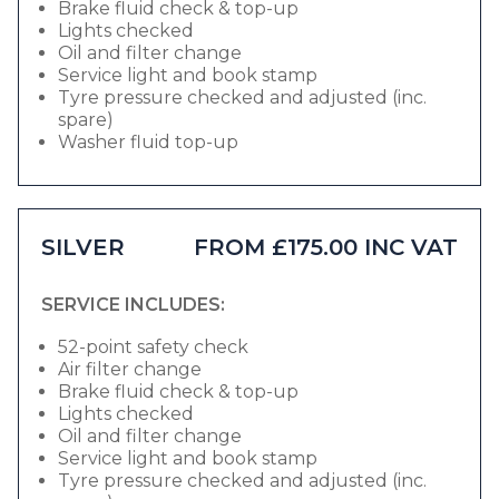
Brake fluid check & top-up
Lights checked
Oil and filter change
Service light and book stamp
Tyre pressure checked and adjusted (inc.
spare)
Washer fluid top-up
SILVER
FROM £175.00 INC VAT
SERVICE INCLUDES:
52-point safety check
Air filter change
Brake fluid check & top-up
Lights checked
Oil and filter change
Service light and book stamp
Tyre pressure checked and adjusted (inc.