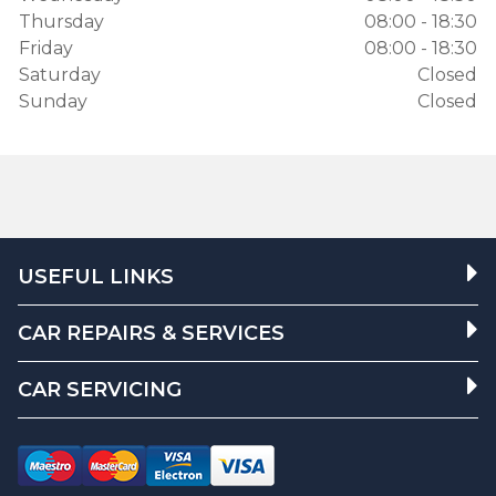
Thursday
08:00 - 18:30
Friday
08:00 - 18:30
Saturday
Closed
Sunday
Closed
USEFUL LINKS
CAR REPAIRS & SERVICES
CAR SERVICING