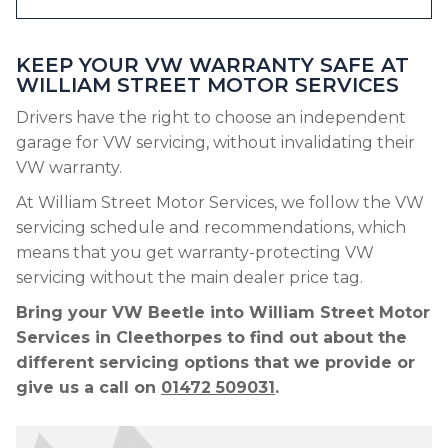
KEEP YOUR VW WARRANTY SAFE AT
WILLIAM STREET MOTOR SERVICES
Drivers have the right to choose an independent
garage for VW servicing, without invalidating their
VW warranty.
At William Street Motor Services, we follow the VW
servicing schedule and recommendations, which
means that you get warranty-protecting VW
servicing without the main dealer price tag.
Bring your VW Beetle into William Street Motor
Services in Cleethorpes to find out about the
different servicing options that we provide or
give us a call on
01472 509031
.