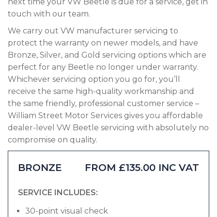
next time your VW Beetle is due for a service, get in
touch with our team.
We carry out VW manufacturer servicing to
protect the warranty on newer models, and have
Bronze, Silver, and Gold servicing options which are
perfect for any Beetle no longer under warranty.
Whichever servicing option you go for, you’ll
receive the same high-quality workmanship and
the same friendly, professional customer service –
William Street Motor Services gives you affordable
dealer-level VW Beetle servicing with absolutely no
compromise on quality.
BRONZE
FROM £135.00 INC VAT
SERVICE INCLUDES:
30-point visual check