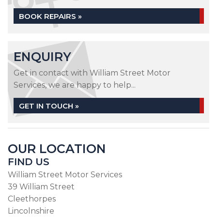
BOOK REPAIRS »
ENQUIRY
Get in contact with William Street Motor
Services, we are happy to help...
GET IN TOUCH »
OUR LOCATION
FIND US
William Street Motor Services
39 William Street
Cleethorpes
Lincolnshire