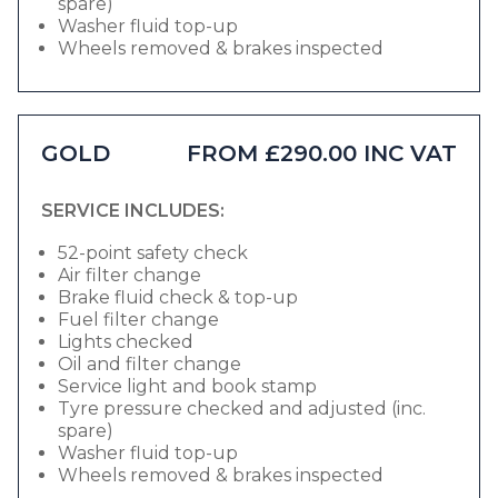
spare)
Washer fluid top-up
Wheels removed & brakes inspected
GOLD
FROM £290.00 INC VAT
SERVICE INCLUDES:
52-point safety check
Air filter change
Brake fluid check & top-up
Fuel filter change
Lights checked
Oil and filter change
Service light and book stamp
Tyre pressure checked and adjusted (inc.
spare)
Washer fluid top-up
Wheels removed & brakes inspected