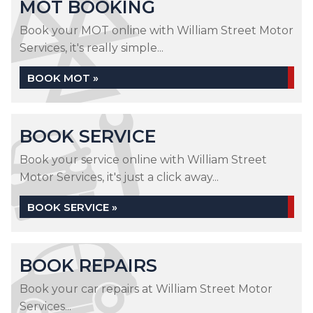
MOT BOOKING
Book your MOT online with William Street Motor
Services, it's really simple...
BOOK MOT »
BOOK SERVICE
Book your service online with William Street
Motor Services, it's just a click away...
BOOK SERVICE »
BOOK REPAIRS
Book your car repairs at William Street Motor
Services...