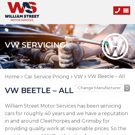
VW SERVICING
VW Beetle – All
Home
Car Service Pricing
VW
VW BEETLE – ALL
William Street Motor Services has been servicing
cars for roughly 40 years and we have a reputation
in and around Cleethorpes and Grimsby for
providing quality work at reasonable prices. So the