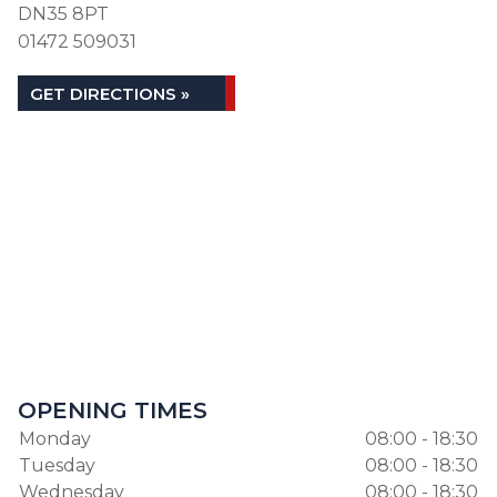
DN35 8PT
01472 509031
GET DIRECTIONS »
OPENING TIMES
Monday
08:00 - 18:30
Tuesday
08:00 - 18:30
Wednesday
08:00 - 18:30