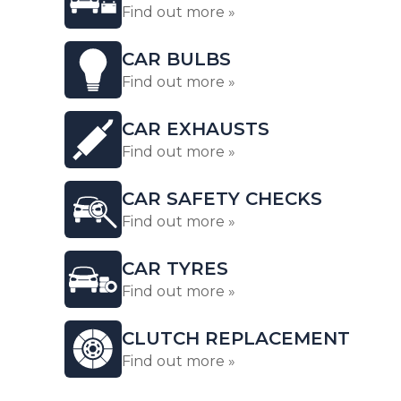
Find out more »
CAR BULBS
Find out more »
CAR EXHAUSTS
Find out more »
CAR SAFETY CHECKS
Find out more »
CAR TYRES
Find out more »
CLUTCH REPLACEMENT
Find out more »