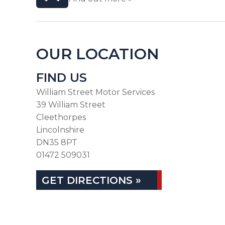
OUR LOCATION
FIND US
William Street Motor Services
39 William Street
Cleethorpes
Lincolnshire
DN35 8PT
01472 509031
GET DIRECTIONS »