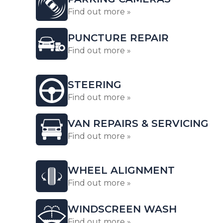
Find out more »
PUNCTURE REPAIR
Find out more »
STEERING
Find out more »
VAN REPAIRS & SERVICING
Find out more »
WHEEL ALIGNMENT
Find out more »
WINDSCREEN WASH
Find out more »