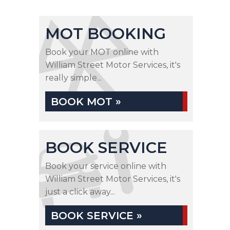
MOT BOOKING
Book your MOT online with
William Street Motor Services, it's
really simple...
BOOK MOT »
BOOK SERVICE
Book your service online with
William Street Motor Services, it's
just a click away...
BOOK SERVICE »