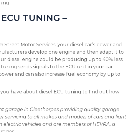
ning
ECU TUNING –
 Street Motor Services, your diesel car’s power and
nufacturers develop one engine and then adapt it to
your diesel engine could be producing up to 40% less
 tuning sends signals to the ECU unit in your car
epower and can also increase fuel economy by up to
 you have about diesel ECU tuning to find out how
nt garage in Cleethorpes providing quality garage
 servicing to all makes and models of cars and light
on electric vehicles and are members of HEVRA, a
arages.