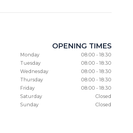
OPENING TIMES
Monday
08:00 - 18:30
Tuesday
08:00 - 18:30
Wednesday
08:00 - 18:30
Thursday
08:00 - 18:30
Friday
08:00 - 18:30
Saturday
Closed
Sunday
Closed