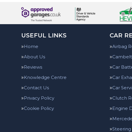
USEFUL LINKS
CAR RE
Home
Airbag R
About Us
Cambelt
Reviews
Car Batt
Knowledge Centre
Car Exha
Contact Us
Car Serv
Privacy Policy
Clutch 
Cookie Policy
Engine D
Mercedes
Steering