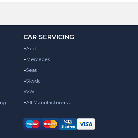
CAR SERVICING
Audi
Mercedes
Seat
Skoda
VW
ing
All Manufacturers…