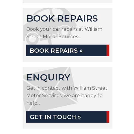
BOOK REPAIRS
Book your car repairs at William
Street Motor Services...
BOOK REPAIRS »
ENQUIRY
Get in contact with William Street
Motor Services, we are happy to
help...
GET IN TOUCH »