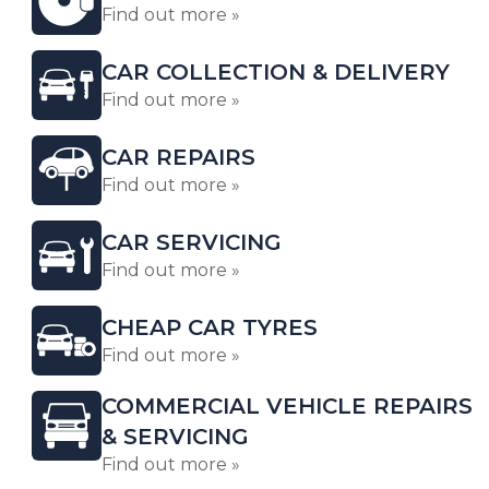
Find out more »
CAR COLLECTION & DELIVERY
Find out more »
CAR REPAIRS
Find out more »
CAR SERVICING
Find out more »
CHEAP CAR TYRES
Find out more »
COMMERCIAL VEHICLE REPAIRS
& SERVICING
Find out more »