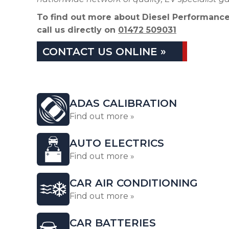
To find out more about Diesel Performance
call us directly on
01472 509031
CONTACT US ONLINE »
ADAS CALIBRATION
Find out more »
AUTO ELECTRICS
Find out more »
CAR AIR CONDITIONING
Find out more »
CAR BATTERIES