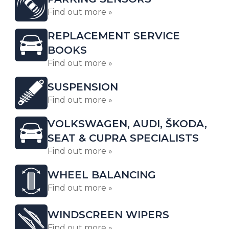
Find out more »
REPLACEMENT SERVICE
BOOKS
Find out more »
SUSPENSION
Find out more »
VOLKSWAGEN, AUDI, ŠKODA,
SEAT & CUPRA SPECIALISTS
Find out more »
WHEEL BALANCING
Find out more »
WINDSCREEN WIPERS
Find out more »