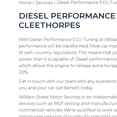
Diesel Performance ECU Tu
Home
Services
DIESEL PERFORMANCE 
CLEETHORPES
With Diesel Performance ECU Tuning at William
performance will be transformed. Most car ma
fit with country regulations. This means that 
power than it is capable of. Diesel performance
which allows the engine to release extra hors
20%.
Get in touch with our team with any questions
you and your car can benefit today.
William Street Motor Services is an independe
services such as MOT testing and manufacturer
commercial vehicles. We’re qualified to work 
nationwide network of quality, EV specialist g