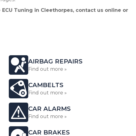
 ECU Tuning in Cleethorpes, contact us online or
AIRBAG REPAIRS
Find out more »
CAMBELTS
Find out more »
CAR ALARMS
Find out more »
CAR BRAKES