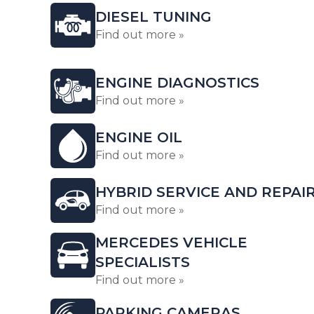
DIESEL TUNING
Find out more »
ENGINE DIAGNOSTICS
Find out more »
ENGINE OIL
Find out more »
HYBRID SERVICE AND REPAI
Find out more »
MERCEDES VEHICLE
SPECIALISTS
Find out more »
PARKING CAMERAS