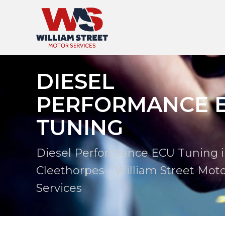
DIESEL
PERFORMANCE 
TUNING
Diesel Performance ECU Tuning 
Cleethorpes - William Street Mot
Services