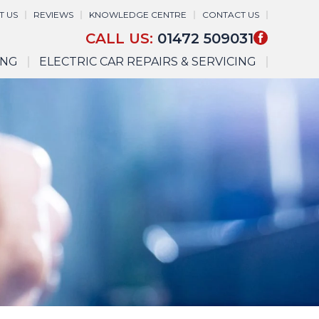
T US
REVIEWS
KNOWLEDGE CENTRE
CONTACT US
CALL US:
01472 509031
ING
ELECTRIC CAR REPAIRS & SERVICING