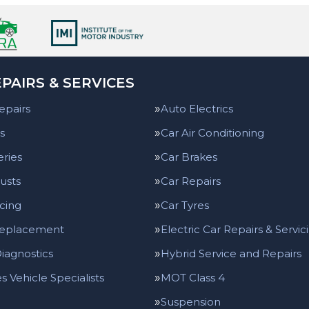
PAIRS & SERVICES
epairs
Auto Electrics
s
Car Air Conditioning
eries
Car Brakes
usts
Car Repairs
icing
Car Tyres
Replacement
Electric Car Repairs & Servic
iagnostics
Hybrid Service and Repairs
 Vehicle Specialists
MOT Class 4
Suspension