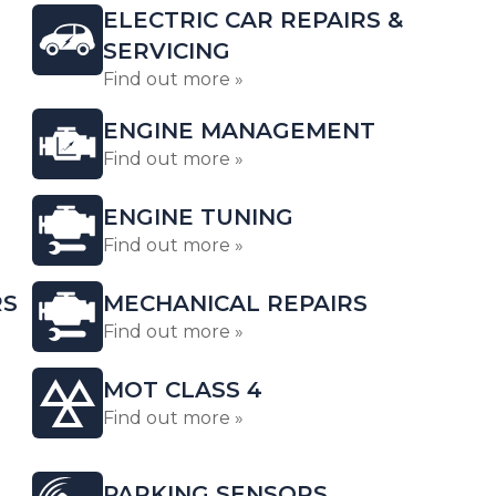
ELECTRIC CAR REPAIRS &
SERVICING
Find out more »
ENGINE MANAGEMENT
Find out more »
ENGINE TUNING
Find out more »
RS
MECHANICAL REPAIRS
Find out more »
MOT CLASS 4
Find out more »
PARKING SENSORS