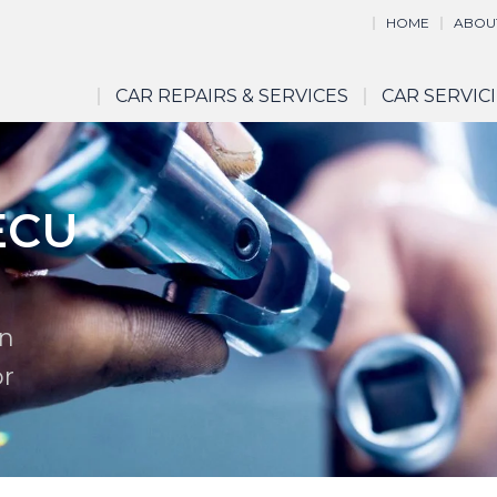
HOME
ABOU
CAR REPAIRS & SERVICES
CAR SERVIC
ECU
in
or